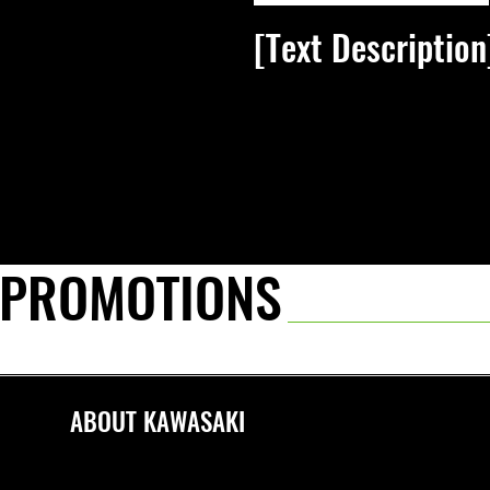
[Text Description
[Link text]
 PROMOTIONS
ABOUT KAWASAKI