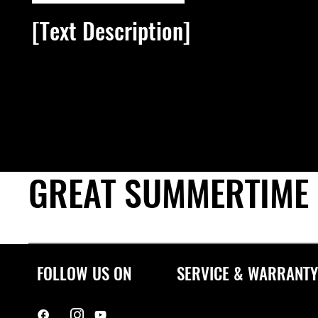
[Text Description]
[Link text]
GREAT SUMMERTIME
FOLLOW US ON
SERVICE & WARRANTY