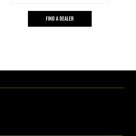
FIND A DEALER