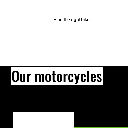
Find the right bike
Our motorcycles
[Text Title]