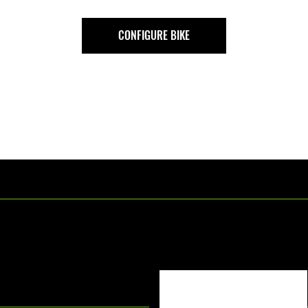
CONFIGURE BIKE
[Text Title]