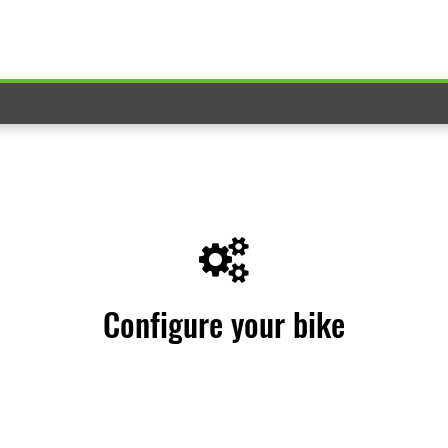
Configure your bike