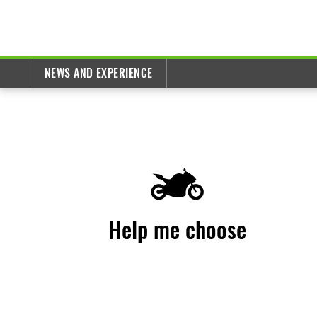
NEWS AND EXPERIENCE
Help me choose