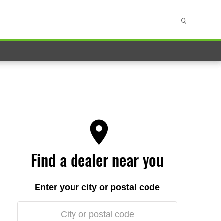
Find a dealer near you
Enter your city or postal code