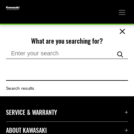
What are you searching for?
Search results
SERVICE & WARRANTY
ABOUT KAWASAKI