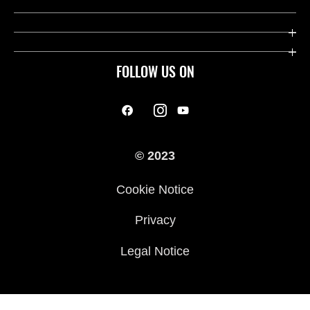
FOLLOW US ON
© 2023
Cookie Notice
Privacy
Legal Notice