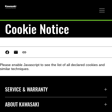
Cookie Notice
Please enable Javascript to see the list of all declared cookies and
similar techniques.
SERVICE & WARRANTY
ABOUT KAWASAKI