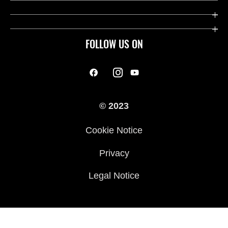
FOLLOW US ON
© 2023
Cookie Notice
Privacy
Legal Notice