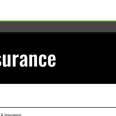
surance
 & Insurance