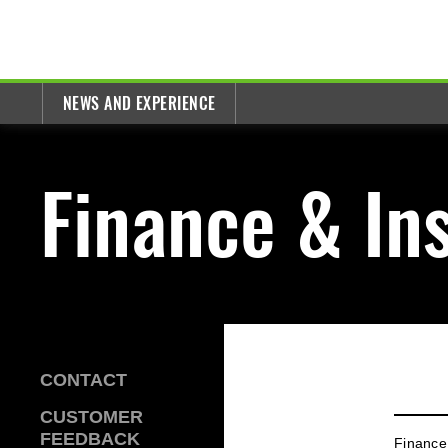
NEWS AND EXPERIENCE
Finance & In
CONTACT
CUSTOMER
FEEDBACK
Finance