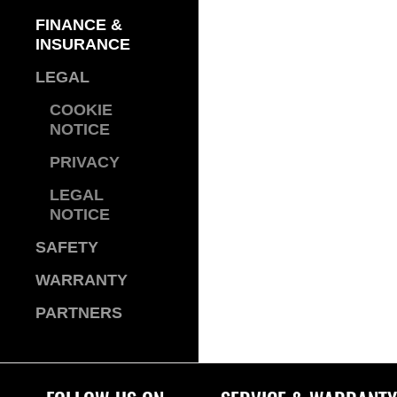
FINANCE &
INSURANCE
LEGAL
COOKIE
NOTICE
PRIVACY
LEGAL
NOTICE
SAFETY
WARRANTY
PARTNERS