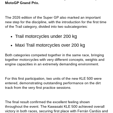
MotoGP Grand Prix.
The 2026 edition of the Super GP also marked an important
new step for the discipline, with the introduction for the first time
of the Trail category, divided into two subcategories:
Trail motorcycles under 200 kg
Maxi Trail motorcycles over 200 kg
Both categories competed together in the same race, bringing
together motorcycles with very different concepts, weights and
engine capacities in an extremely demanding environment.
For this first participation, two units of the new KLE 500 were
entered, demonstrating outstanding performance on the dirt
track from the very first practice sessions.
The final result confirmed the excellent feeling shown
throughout the event. The Kawasaki KLE 500 achieved overall
victory in both races, securing first place with Ferrán Cardús and