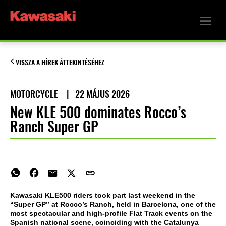
VISSZA A HÍREK ÁTTEKINTÉSÉHEZ
MOTORCYCLE
|
22 MÁJUS 2026
New KLE 500 dominates Rocco’s
Ranch Super GP
Kawasaki KLE500 riders took part last weekend in the
“Super GP” at Rocco’s Ranch, held in Barcelona, one of the
most spectacular and high-profile Flat Track events on the
Spanish national scene, coinciding with the Catalunya