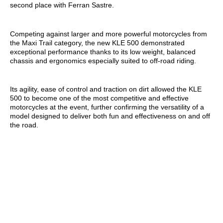
second place with Ferran Sastre.
Competing against larger and more powerful motorcycles from
the Maxi Trail category, the new KLE 500 demonstrated
exceptional performance thanks to its low weight, balanced
chassis and ergonomics especially suited to off-road riding.
Its agility, ease of control and traction on dirt allowed the KLE
500 to become one of the most competitive and effective
motorcycles at the event, further confirming the versatility of a
model designed to deliver both fun and effectiveness on and off
the road.