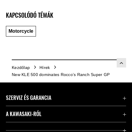
KAPCSOLÓDÓ TÉMÁK
Motorcycle
Kezdőlap
Hírek
New KLE 500 dominates Rocco’s Ranch Super GP
SZERVIZ ÉS GARANCIA
Kapcsolat
A KAWASAKI-RÓL
Kawasaki ápolás
Vállalatunk